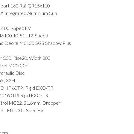
port 160 Rail QR15x110
Integrated Aluminium Cup
100 I-Spec EV
6100 10-51t 12-Speed
 Deore M6100 SGS Shadow Plus
C30, Rise20, Width 800
rol MC20, 0º
aulic Disc
29c, 32H
 DHF 60TPI Rigid EXO/TR
0" 60TPI Rigid EXO/TR
rol MC22, 31.6mm, Dropper
SL-MT500 I-Spec EV
ners