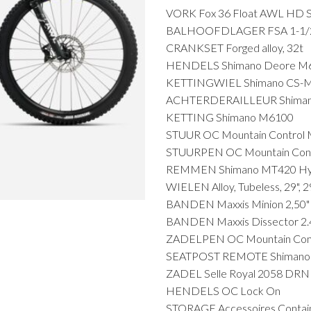
VORK Fox 36 Float AWL HD S
BALHOOFDLAGER FSA 1-1/2" 
CRANKSET Forged alloy, 32t
HENDELS Shimano Deore M6
KETTINGWIEL Shimano CS-M
ACHTERDERAILLEUR Shimano
KETTING Shimano M6100
STUUR OC Mountain Control M
STUURPEN OC Mountain Cont
REMMEN Shimano MT420 Hydr
WIELEN Alloy, Tubeless, 29", 
BANDEN Maxxis Minion 2,50"
BANDEN Maxxis Dissector 2.4
ZADELPEN OC Mountain Cont
SEATPOST REMOTE Shimano 
ZADEL Selle Royal 2058 DRN
HENDELS OC Lock On
STORAGE Accessoires Contai