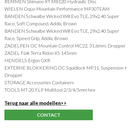
REMMEN Shimano XT M8120 Hydraulic Disc
WIELEN Oquo Mountain Performance MP30TEAM
BANDEN Schwalbe Wicked Will Evo TLE, 29x2.40 Super
Race, Soft Compound, Addix, Brown
BANDEN Schwalbe Wicked Will Evo TLE, 29x2.40 Super
Race, Speed Grip, Addix, Brown
ZADELPEN OC Mountain Control MC22, 31.6mm, Dropper
ZADEL Fizik Terra Ridon X5 145mm
HENDELS Ergon GXR
EXTERNE BLOKKERING OC Squidlock MP11, Suspension +
Dropper
STORAGE Accessories Containers
TOOLS MT-20 FLP Multitool 2/3/4/5mm hex
Terug naar alle modellen>>
CONTACT