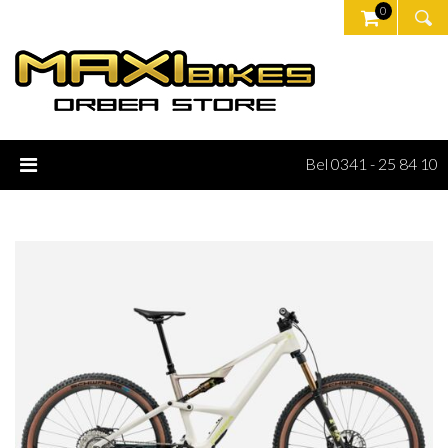
0
Bel 0341 - 25 84 10