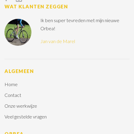
WAT KLANTEN ZEGGEN
Ik ben super tevreden met mijn nieuwe
Orbea!
Jan van de Marel
ALGEMEEN
Home
Contact
Onze werkwijze
Veel gestelde vragen
ORBEA