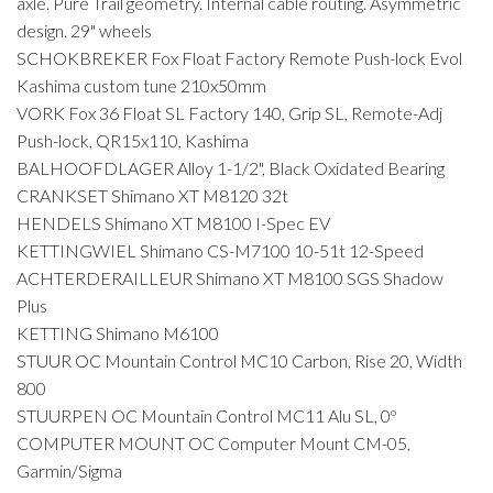
axle. Pure Trail geometry. Internal cable routing. Asymmetric
design. 29" wheels
SCHOKBREKER Fox Float Factory Remote Push-lock Evol
Kashima custom tune 210x50mm
VORK Fox 36 Float SL Factory 140, Grip SL, Remote-Adj
Push-lock, QR15x110, Kashima
BALHOOFDLAGER Alloy 1-1/2", Black Oxidated Bearing
CRANKSET Shimano XT M8120 32t
HENDELS Shimano XT M8100 I-Spec EV
KETTINGWIEL Shimano CS-M7100 10-51t 12-Speed
ACHTERDERAILLEUR Shimano XT M8100 SGS Shadow
Plus
KETTING Shimano M6100
STUUR OC Mountain Control MC10 Carbon, Rise 20, Width
800
STUURPEN OC Mountain Control MC11 Alu SL, 0º
COMPUTER MOUNT OC Computer Mount CM-05,
Garmin/Sigma