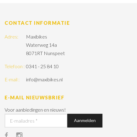
CONTACT INFORMATIE
Adres:
Maxibikes
Waterweg 14a
8071RT Nunspeet
Telefoon :
0341 - 25 84 10
E-mail :
info@maxibikes.nl
E-MAIL NIEUWSBRIEF
Voor aanbiedingen en nieuws!