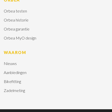
Orbea testen
Orbea historie
Orbea garantie
Orbea MyO design
WAAROM
Nieuws
Aanbiedingen
Bikefitting
Zadelmeting