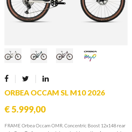
ORBEA OCCAM SL M10 2026
€ 5.999,00
FRAME Orbea Occam OMR. Concentric Boost 12x148 rear