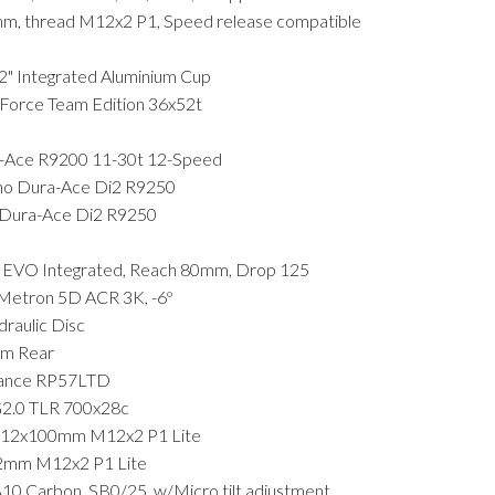
mm, thread M12x2 P1, Speed release compatible
Integrated Aluminium Cup
rce Team Edition 36x52t
Ace R9200 11-30t 12-Speed
 Dura-Ace Di2 R9250
ura-Ace Di2 R9250
 EVO Integrated, Reach 80mm, Drop 125
Metron 5D ACR 3K, -6º
aulic Disc
m Rear
ance RP57LTD
G2.0 TLR 700x28c
 12x100mm M12x2 P1 Lite
2mm M12x2 P1 Lite
Carbon, SB0/25, w/Micro tilt adjustment