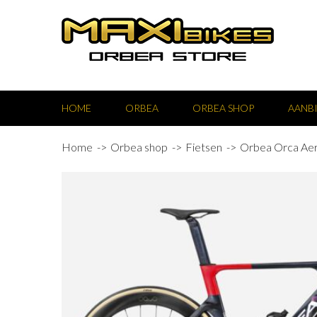
HOME
ORBEA
ORBEA SHOP
AANB
Home
Orbea shop
Fietsen
Orbea Orca Ae