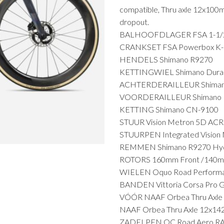
compatible, Thru axle 12x100
dropout.
BALHOOFDLAGER FSA 1-1/2" 
CRANKSET FSA Powerbox K-Fo
HENDELS Shimano R9270
KETTINGWIEL Shimano Dura-
ACHTERDERAILLEUR Shimano
VOORDERAILLEUR Shimano D
KETTING Shimano CN-9100
STUUR Vision Metron 5D ACR
STUURPEN Integrated Vision 
REMMEN Shimano R9270 Hydr
ROTORS 160mm Front /140m
WIELEN Oquo Road Perform
BANDEN Vittoria Corsa Pro 
VÓÓR NAAF Orbea Thru Axle
NAAF Orbea Thru Axle 12x14
ZADELPEN OC Road Aero RA10 