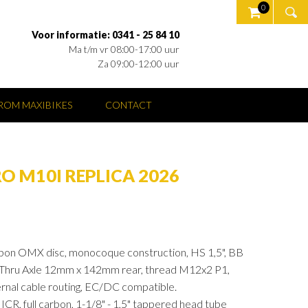
0
Voor informatie: 0341 - 25 84 10
Ma t/m vr 08:00-17:00 uur
Za 09:00-12:00 uur
OM MAXIBIKES
CONTACT
O M10I REPLICA 2026
n OMX disc, monocoque construction, HS 1,5", BB
Thru Axle 12mm x 142mm rear, thread M12x2 P1,
rnal cable routing, EC/DC compatible.
 full carbon, 1-1/8" - 1,5" tappered head tube