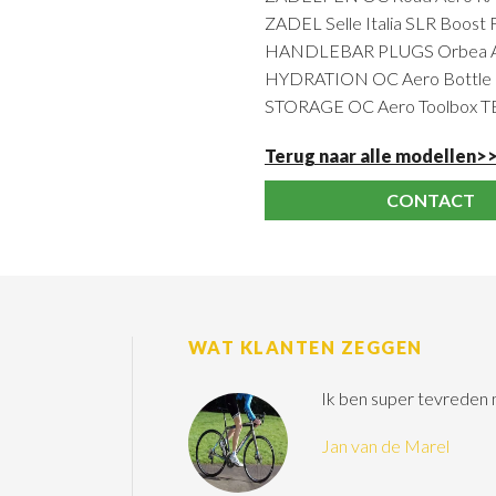
ZADEL Selle Italia SLR Boost 
HANDLEBAR PLUGS Orbea Ant
HYDRATION OC Aero Bottle R
STORAGE OC Aero Toolbox 
Terug naar alle modellen>
CONTACT
WAT KLANTEN ZEGGEN
Ik ben super tevreden
Jan van de Marel