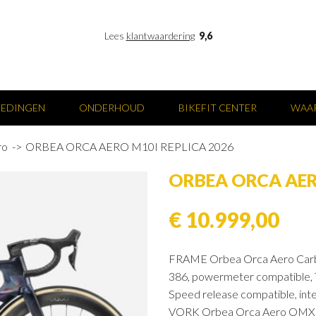
Lees
klantwaardering
9,6
IEDINGEN
ONDERHOUD
BIKEFIT CENTER
WAAR
ro
ORBEA ORCA AERO M10I REPLICA 2026
ORBEA ORCA AER
€ 10.999,00
FRAME Orbea Orca Aero Carbo
386, powermeter compatible, 
Speed release compatible, inte
VORK Orbea Orca Aero OMX ICR,