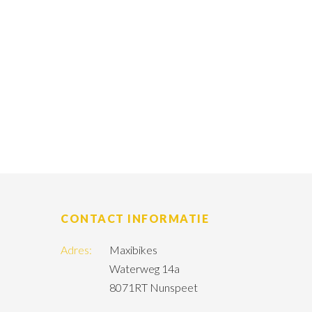
CONTACT INFORMATIE
Adres:
Maxibikes
Waterweg 14a
8071RT Nunspeet