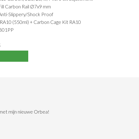
Fill Carbon Rail Ø7x9 mm
i-Slippery/Shock Proof
A10 (550ml) + Carbon Cage Kit RA10
TB01PP
>
 met mijn nieuwe Orbea!