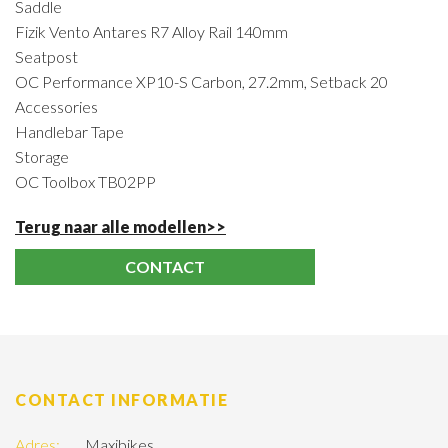
Saddle
Fizik Vento Antares R7 Alloy Rail 140mm
Seatpost
OC Performance XP10-S Carbon, 27.2mm, Setback 20
Accessories
Handlebar Tape
Storage
OC Toolbox TB02PP
Terug naar alle modellen>>
CONTACT
CONTACT INFORMATIE
Adres:
Maxibikes