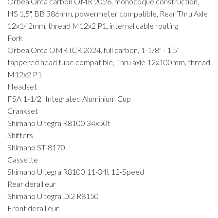
Orbea Orca carbon OMR 2026, monocoque construction,
HS 1,5", BB 386mm, powermeter compatible, Rear Thru Axle
12x142mm, thread M12x2 P1, internal cable routing
Fork
Orbea Orca OMR ICR 2024, full carbon, 1-1/8" - 1,5"
tappered head tube compatible, Thru axle 12x100mm, thread
M12x2 P1
Headset
FSA 1-1/2" Integrated Aluminium Cup
Crankset
Shimano Ultegra R8100 34x50t
Shifters
Shimano ST-8170
Cassette
Shimano Ultegra R8100 11-34t 12-Speed
Rear derailleur
Shimano Ultegra Di2 R8150
Front derailleur