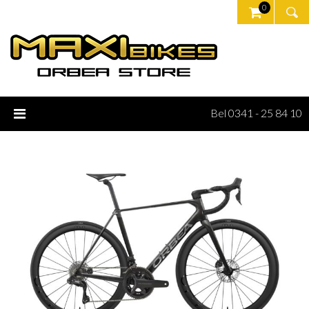
0
Bel 0341 - 25 84 10