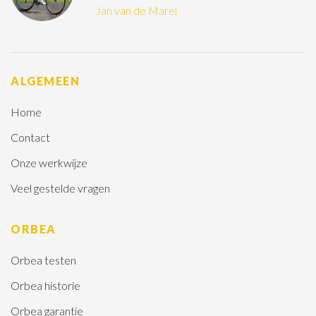
Jan van de Marel
ALGEMEEN
Home
Contact
Onze werkwijze
Veel gestelde vragen
ORBEA
Orbea testen
Orbea historie
Orbea garantie