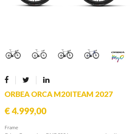
ORBEA ORCA M20ITEAM 2027
€ 4.999,00
Frame