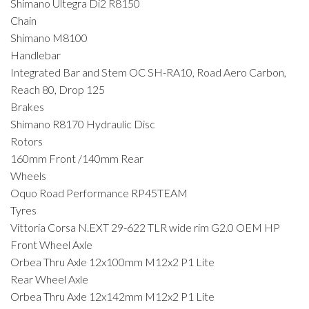
Shimano Ultegra Di2 R8150
Chain
Shimano M8100
Handlebar
Integrated Bar and Stem OC SH-RA10, Road Aero Carbon,
Reach 80, Drop 125
Brakes
Shimano R8170 Hydraulic Disc
Rotors
160mm Front /140mm Rear
Wheels
Oquo Road Performance RP45TEAM
Tyres
Vittoria Corsa N.EXT 29-622 TLR wide rim G2.0 OEM HP
Front Wheel Axle
Orbea Thru Axle 12x100mm M12x2 P1 Lite
Rear Wheel Axle
Orbea Thru Axle 12x142mm M12x2 P1 Lite