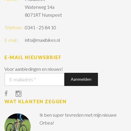
Waterweg 14a
8071RT Nunspeet
Telefoon :
0341 - 25 84 10
E-mail :
info@maxibikes.nl
E-MAIL NIEUWSBRIEF
Voor aanbiedingen en nieuws!
WAT KLANTEN ZEGGEN
Ik ben super tevreden met mijn nieuwe
Orbea!