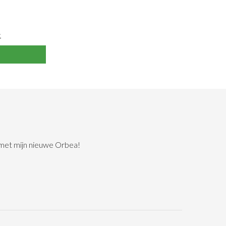
>
 met mijn nieuwe Orbea!