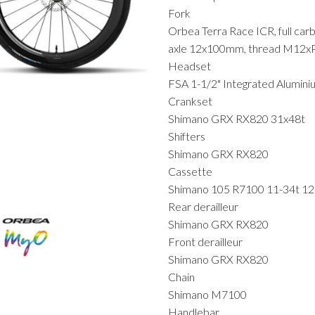
Fork
Orbea Terra Race ICR, full car
axle 12x100mm, thread M12x
Headset
FSA 1-1/2" Integrated Alumin
Crankset
Shimano GRX RX820 31x48t
Shifters
Shimano GRX RX820
Cassette
Shimano 105 R7100 11-34t 1
Rear derailleur
Shimano GRX RX820
Front derailleur
Shimano GRX RX820
Chain
Shimano M7100
Handlebar