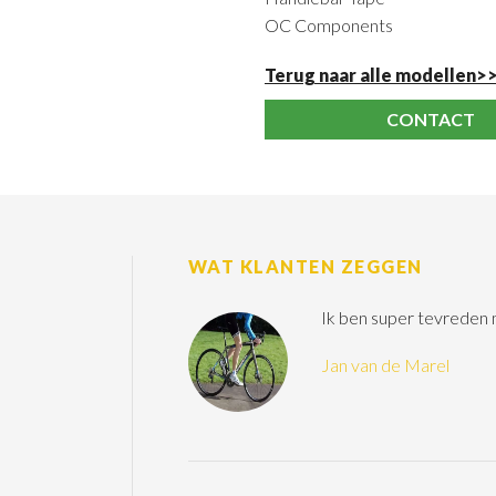
OC Components
Terug naar alle modellen>
CONTACT
WAT KLANTEN ZEGGEN
Ik ben super tevreden
Jan van de Marel