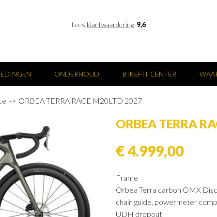
Lees
klantwaardering
9,6
IEDINGEN
ONDERHOUD
BIKEFIT CENTER
WAAR
ce
ORBEA TERRA RACE M20LTD 2027
ORBEA TERRA RA
€ 4.999,00
Frame
Orbea Terra carbon OMX Disc
chain guide, powermeter comp
UDH dropout