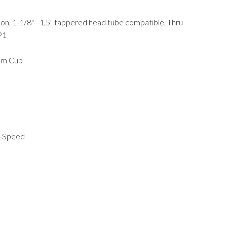
bon, 1-1/8" - 1,5" tappered head tube compatible, Thru
P1
ium Cup
2-Speed