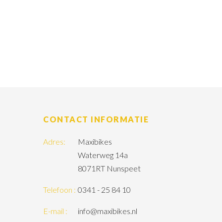
CONTACT INFORMATIE
Adres:
Maxibikes
Waterweg 14a
8071RT Nunspeet
Telefoon :
0341 - 25 84 10
E-mail :
info@maxibikes.nl