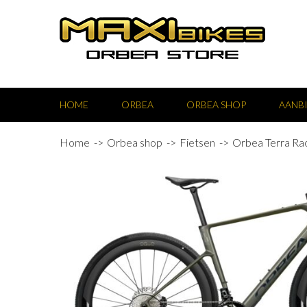
HOME
ORBEA
ORBEA SHOP
AANB
Home
Orbea shop
Fietsen
Orbea Terra Ra