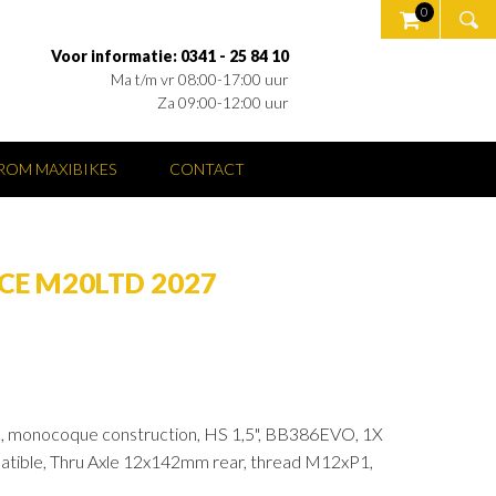
0
Voor informatie: 0341 - 25 84 10
Ma t/m vr 08:00-17:00 uur
Za 09:00-12:00 uur
OM MAXIBIKES
CONTACT
CE M20LTD 2027
, monocoque construction, HS 1,5", BB386EVO, 1X
atible, Thru Axle 12x142mm rear, thread M12xP1,