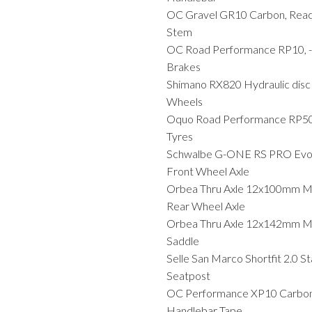
OC Gravel GR10 Carbon, Reac
Stem
OC Road Performance RP10, -
Brakes
Shimano RX820 Hydraulic disc
Wheels
Oquo Road Performance RP
Tyres
Schwalbe G-ONE RS PRO Evo T
Front Wheel Axle
Orbea Thru Axle 12x100mm M
Rear Wheel Axle
Orbea Thru Axle 12x142mm M
Saddle
Selle San Marco Shortfit 2.0 S
Seatpost
OC Performance XP10 Carbon
Handlebar Tape