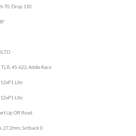
h 70, Drop 110
8º
50LTD
LR, 45-622, Addix Race
12xP1 Lite
12xP1 Lite
tart Up Off Road
, 27.2mm, Setback 0