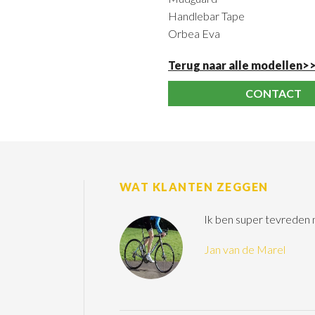
Handlebar Tape
Orbea Eva
Terug naar alle modellen>
CONTACT
WAT KLANTEN ZEGGEN
Ik ben super tevreden
Jan van de Marel