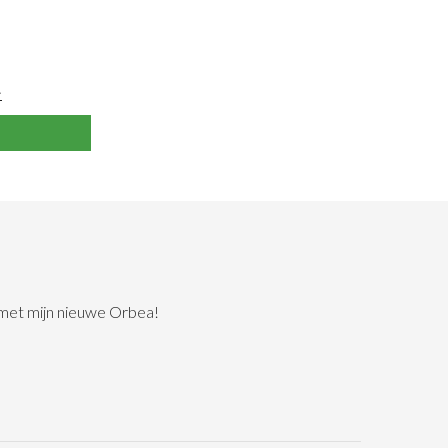
>
 met mijn nieuwe Orbea!