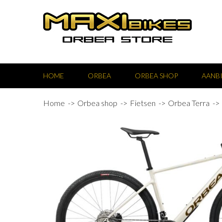
HOME
ORBEA
ORBEA SHOP
AANB
Home
Orbea shop
Fietsen
Orbea Terra