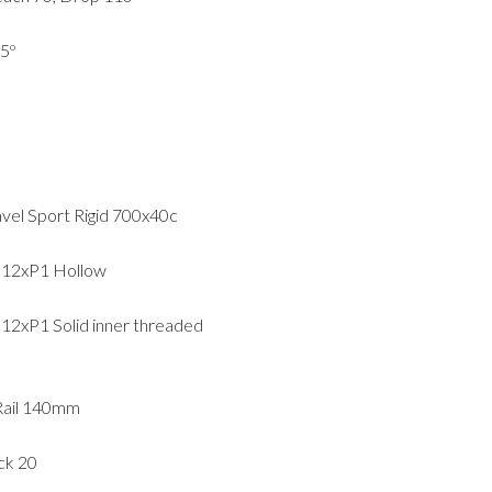
5º
avel Sport Rigid 700x40c
M12xP1 Hollow
2xP1 Solid inner threaded
 Rail 140mm
ck 20