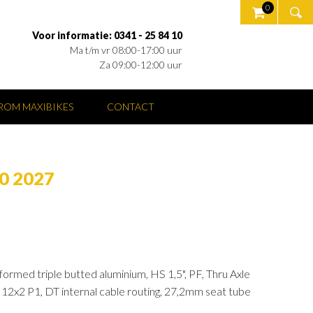
0
Voor informatie: 0341 - 25 84 10
Ma t/m vr 08:00-17:00 uur
Za 09:00-12:00 uur
OM MAXIBIKES
CONTACT
0 2027
ormed triple butted aluminium, HS 1,5", PF, Thru Axle
x2 P1, DT internal cable routing, 27,2mm seat tube