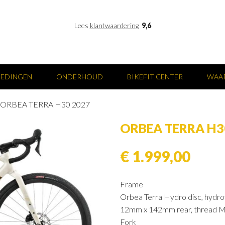
Lees
klantwaardering
9,6
IEDINGEN
ONDERHOUD
BIKEFIT CENTER
WAAR
ORBEA TERRA H30 2027
ORBEA TERRA H3
€ 1.999,00
Frame
Orbea Terra Hydro disc, hydrof
12mm x 142mm rear, thread M12
Fork