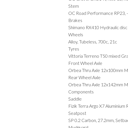
Stem
OC Road Performance RP23, -
Brakes
Shimano RX410 Hydraulic disc
Wheels
Alloy, Tubeless, 700c, 21c
Tyres
Vittoria Terreno T50 mixed Gr
Front Wheel Axle
Orbea Thru Axle 12x100mm 
Rear Wheel Axle
Orbea Thru Axle 12x142mm M1
Components
Saddle
Fizik Terra Argo X7 Aluminium
Seatpost
SP 0.2 Carbon, 27.2mm, Setba
Mudguard