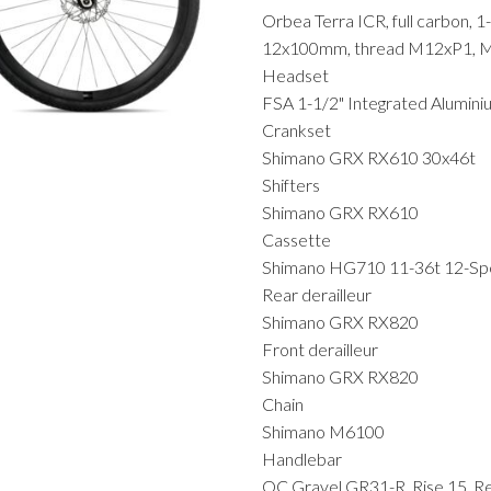
Orbea Terra ICR, full carbon, 1
12x100mm, thread M12xP1, MM
Headset
FSA 1-1/2" Integrated Alumin
Crankset
Shimano GRX RX610 30x46t
Shifters
Shimano GRX RX610
Cassette
Shimano HG710 11-36t 12-S
Rear derailleur
Shimano GRX RX820
Front derailleur
Shimano GRX RX820
Chain
Shimano M6100
Handlebar
OC Gravel GR31-R, Rise 15, R