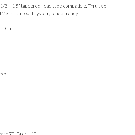
-1/8" - 1,5" tappered head tube compatible, Thru axle
S multi mount system, fender ready
ium Cup
peed
each 70, Drop 110