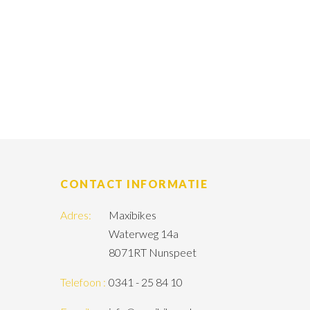
CONTACT INFORMATIE
Adres:
Maxibikes
Waterweg 14a
8071RT Nunspeet
Telefoon :
0341 - 25 84 10