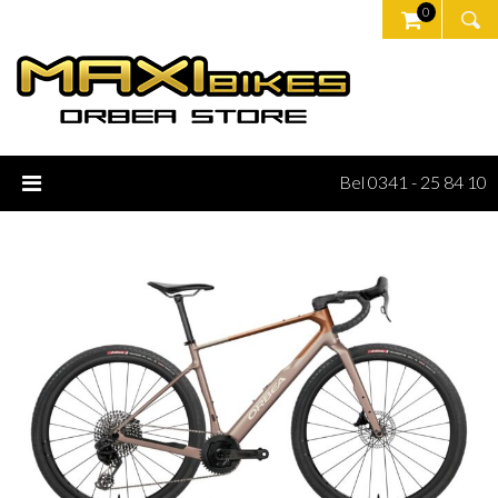
0
Bel 0341 - 25 84 10