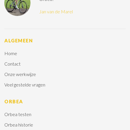
Jan van de Marel
ALGEMEEN
Home
Contact
Onze werkwijze
Veel gestelde vragen
ORBEA
Orbea testen
Orbea historie