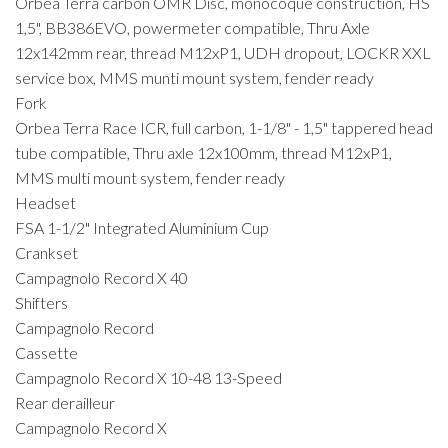
Orbea Terra carbon OMR Disc, monocoque construction, HS
1,5", BB386EVO, powermeter compatible, Thru Axle
12x142mm rear, thread M12xP1, UDH dropout, LOCKR XXL
service box, MMS munti mount system, fender ready
Fork
Orbea Terra Race ICR, full carbon, 1-1/8" - 1,5" tappered head
tube compatible, Thru axle 12x100mm, thread M12xP1,
MMS multi mount system, fender ready
Headset
FSA 1-1/2" Integrated Aluminium Cup
Crankset
Campagnolo Record X 40
Shifters
Campagnolo Record
Cassette
Campagnolo Record X 10-48 13-Speed
Rear derailleur
Campagnolo Record X