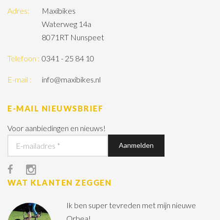
Adres:
Maxibikes
Waterweg 14a
8071RT Nunspeet
Telefoon :
0341 - 25 84 10
E-mail :
info@maxibikes.nl
E-MAIL NIEUWSBRIEF
Voor aanbiedingen en nieuws!
WAT KLANTEN ZEGGEN
Ik ben super tevreden met mijn nieuwe
Orbea!