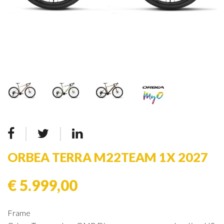
ORBEA TERRA M22TEAM 1X 2027
€ 5.999,00
Frame