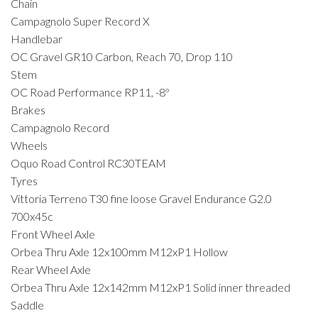
Chain
Campagnolo Super Record X
Handlebar
OC Gravel GR10 Carbon, Reach 70, Drop 110
Stem
OC Road Performance RP11, -8º
Brakes
Campagnolo Record
Wheels
Oquo Road Control RC30TEAM
Tyres
Vittoria Terreno T30 fine loose Gravel Endurance G2.0
700x45c
Front Wheel Axle
Orbea Thru Axle 12x100mm M12xP1 Hollow
Rear Wheel Axle
Orbea Thru Axle 12x142mm M12xP1 Solid inner threaded
Saddle