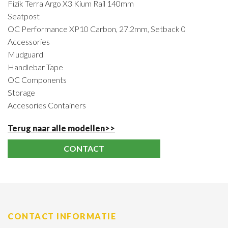
Fizik Terra Argo X3 Kium Rail 140mm
Seatpost
OC Performance XP10 Carbon, 27.2mm, Setback 0
Accessories
Mudguard
Handlebar Tape
OC Components
Storage
Accesories Containers
Terug naar alle modellen>>
CONTACT
CONTACT INFORMATIE