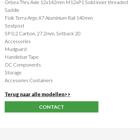
Orbea Thru Axle 12x142mm M12xP1 Solid inner threaded
Saddle
Fizik Terra Argo X7 Aluminium Rail 140mm
Seatpost
SP 0.2 Carbon, 27.2mm, Setback 20
Accessories
Mudguard
Handlebar Tape
OC Components
Storage
Accesories Containers
Terug naar alle modellen>>
CONTACT