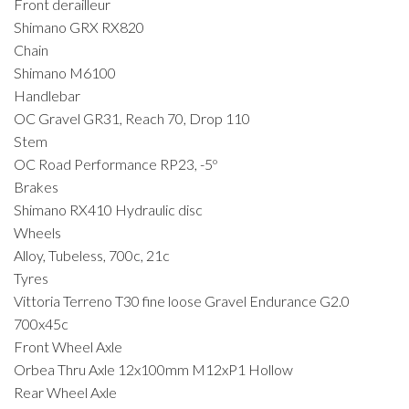
Front derailleur
Shimano GRX RX820
Chain
Shimano M6100
Handlebar
OC Gravel GR31, Reach 70, Drop 110
Stem
OC Road Performance RP23, -5º
Brakes
Shimano RX410 Hydraulic disc
Wheels
Alloy, Tubeless, 700c, 21c
Tyres
Vittoria Terreno T30 fine loose Gravel Endurance G2.0
700x45c
Front Wheel Axle
Orbea Thru Axle 12x100mm M12xP1 Hollow
Rear Wheel Axle