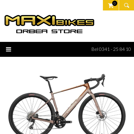
0
Bel 0341 - 25 84 10