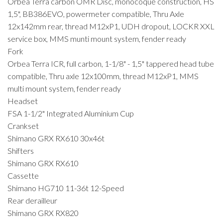
Orbea Terra carbon OMR Disc, monocoque construction, HS
1,5", BB386EVO, powermeter compatible, Thru Axle
12x142mm rear, thread M12xP1, UDH dropout, LOCKR XXL
service box, MMS munti mount system, fender ready
Fork
Orbea Terra ICR, full carbon, 1-1/8" - 1,5" tappered head tube
compatible, Thru axle 12x100mm, thread M12xP1, MMS
multi mount system, fender ready
Headset
FSA 1-1/2" Integrated Aluminium Cup
Crankset
Shimano GRX RX610 30x46t
Shifters
Shimano GRX RX610
Cassette
Shimano HG710 11-36t 12-Speed
Rear derailleur
Shimano GRX RX820