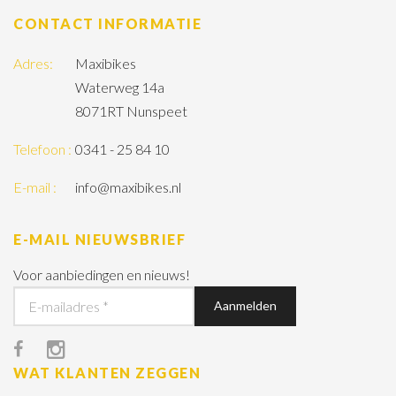
CONTACT INFORMATIE
Adres:
Maxibikes
Waterweg 14a
8071RT Nunspeet
Telefoon :
0341 - 25 84 10
E-mail :
info@maxibikes.nl
E-MAIL NIEUWSBRIEF
Voor aanbiedingen en nieuws!
WAT KLANTEN ZEGGEN