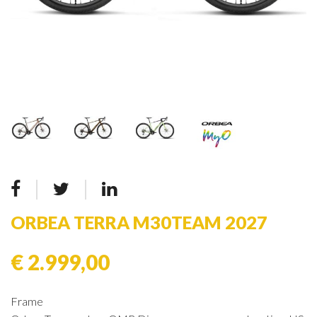
ORBEA TERRA M30TEAM 2027
€ 2.999,00
Frame