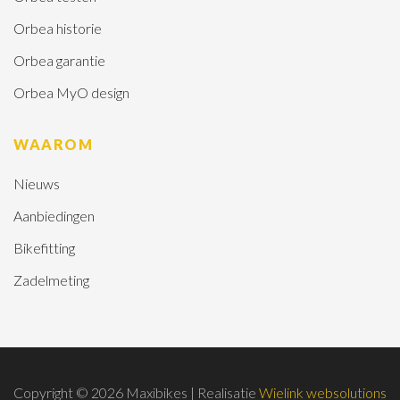
Orbea historie
Orbea garantie
Orbea MyO design
WAAROM
Nieuws
Aanbiedingen
Bikefitting
Zadelmeting
Copyright © 2026 Maxibikes | Realisatie
Wielink websolutions