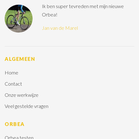
Ik ben super tevreden met mijn nieuwe
Orbea!
Jan van de Marel
ALGEMEEN
Home
Contact
Onze werkwijze
Veel gestelde vragen
ORBEA
Orbea testen