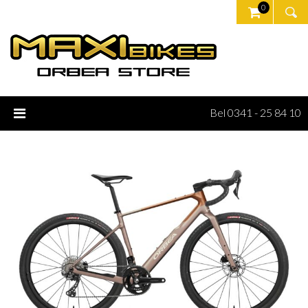
0
Bel 0341 - 25 84 10