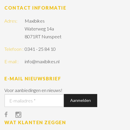
CONTACT INFORMATIE
Adres:
Maxibikes
Waterweg 14a
8071RT Nunspeet
Telefoon :
0341 - 25 84 10
E-mail :
info@maxibikes.nl
E-MAIL NIEUWSBRIEF
Voor aanbiedingen en nieuws!
WAT KLANTEN ZEGGEN