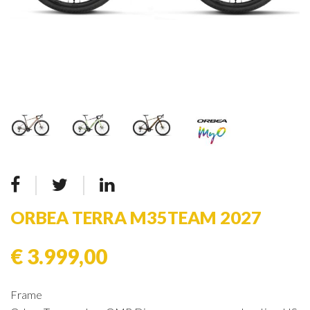
ORBEA TERRA M35TEAM 2027
€ 3.999,00
Frame