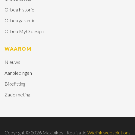
Orbea historie
Orbea garantie
Orbea MyO design
WAAROM
Nieuws
Aanbiedingen
Bikefitting
Zadelmeting
Copyright © 2026 Maxibikes | Realisatie
Wielink websolutions