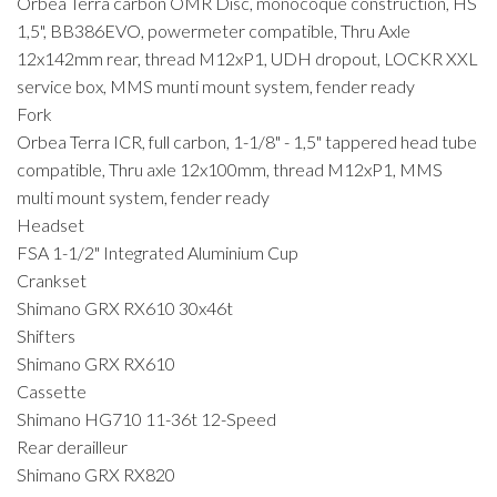
Orbea Terra carbon OMR Disc, monocoque construction, HS
1,5", BB386EVO, powermeter compatible, Thru Axle
12x142mm rear, thread M12xP1, UDH dropout, LOCKR XXL
service box, MMS munti mount system, fender ready
Fork
Orbea Terra ICR, full carbon, 1-1/8" - 1,5" tappered head tube
compatible, Thru axle 12x100mm, thread M12xP1, MMS
multi mount system, fender ready
Headset
FSA 1-1/2" Integrated Aluminium Cup
Crankset
Shimano GRX RX610 30x46t
Shifters
Shimano GRX RX610
Cassette
Shimano HG710 11-36t 12-Speed
Rear derailleur
Shimano GRX RX820