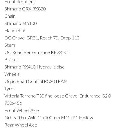
Front derailleur
Shimano GRX RX820
Chain
Shimano M6100
Handlebar
OC Gravel GR31, Reach 70, Drop 110
Stem
OC Road Performance RP23, -5º
Brakes
Shimano RX410 Hydraulic disc
Wheels
Oquo Road Control RC30TEAM
Tyres
Vittoria Terreno T30 fine loose Gravel Endurance G2.0
700x45c
Front Wheel Axle
Orbea Thru Axle 12x100mm M12xP1 Hollow
Rear Wheel Axle