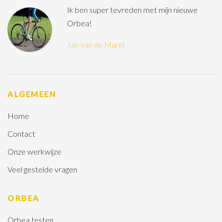
Ik ben super tevreden met mijn nieuwe
Orbea!
Jan van de Marel
ALGEMEEN
Home
Contact
Onze werkwijze
Veel gestelde vragen
ORBEA
Orbea testen