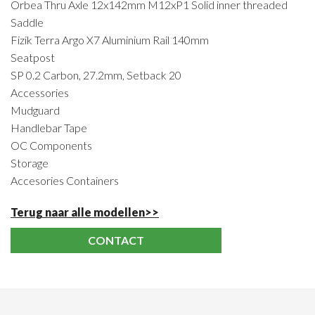
Orbea Thru Axle 12x142mm M12xP1 Solid inner threaded
Saddle
Fizik Terra Argo X7 Aluminium Rail 140mm
Seatpost
SP 0.2 Carbon, 27.2mm, Setback 20
Accessories
Mudguard
Handlebar Tape
OC Components
Storage
Accesories Containers
Terug naar alle modellen>>
CONTACT