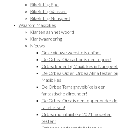
Bikefitting Epe
Bikefitting Vaassen
Bikefitting Nunspeet
Waarom Maxibikes
Klanten aan het woord
Klantwaardering
Nieuws
Onze nieuwe website is online!
De Orbea Oiz carbon is een topper!
Orbea kopen bij Maxibikes in Nunspeet
De Orbea Oiz en Orbea Alma testen bij
Maxibikes
De Orbea Terra gravelbike is een
fantastische allrounder!
De Orbea Orca is een topper onder de
racefietsen!
Orbea mountainbike 2021 modellen
testen?
Orbea tweedehands fietsen en