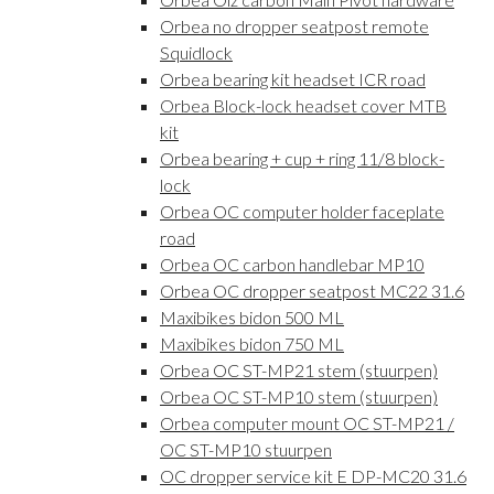
Orbea no dropper seatpost remote
Squidlock
Orbea bearing kit headset ICR road
Orbea Block-lock headset cover MTB
kit
Orbea bearing + cup + ring 11/8 block-
lock
Orbea OC computer holder faceplate
road
Orbea OC carbon handlebar MP10
Orbea OC dropper seatpost MC22 31.6
Maxibikes bidon 500 ML
Maxibikes bidon 750 ML
Orbea OC ST-MP21 stem (stuurpen)
Orbea OC ST-MP10 stem (stuurpen)
Orbea computer mount OC ST-MP21 /
OC ST-MP10 stuurpen
OC dropper service kit E DP-MC20 31.6