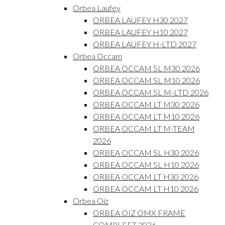
Orbea Laufey
ORBEA LAUFEY H30 2027
ORBEA LAUFEY H10 2027
ORBEA LAUFEY H-LTD 2027
Orbea Occam
ORBEA OCCAM SL M30 2026
ORBEA OCCAM SL M10 2026
ORBEA OCCAM SL M-LTD 2026
ORBEA OCCAM LT M30 2026
ORBEA OCCAM LT M10 2026
ORBEA OCCAM LT M-TEAM
2026
ORBEA OCCAM SL H30 2026
ORBEA OCCAM SL H10 2026
ORBEA OCCAM LT H30 2026
ORBEA OCCAM LT H10 2026
Orbea Oiz
ORBEA OIZ OMX FRAME
COMPLEET 2026