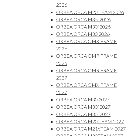
2026
ORBEA ORCA M20iTEAM 2026
ORBEA ORCA M35i 2026
ORBEA ORCA M30i 2026
ORBEA ORCA M30 2026
ORBEA ORCA OMX FRAME
2026
ORBEA ORCA OMR FRAME
2026
ORBEA ORCA OMR FRAME
2027
ORBEA ORCA OMX FRAME
2027
ORBEA ORCA M30 2027
ORBEA ORCA M30i 2027
ORBEA ORCA M35i 2027
ORBEA ORCA M20iTEAM 2027
ORBEA ORCA M21eTEAM 2027
ORBEA ORCA M22TEAM 2027