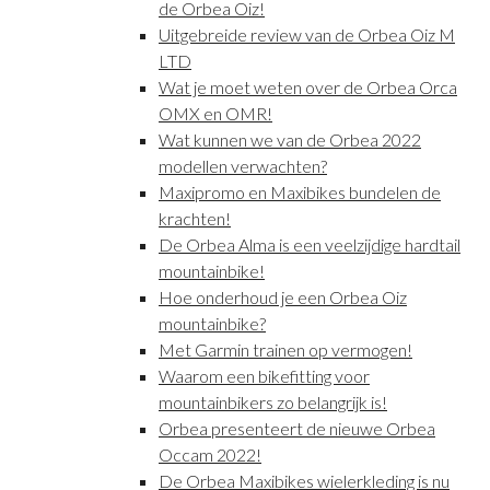
de Orbea Oiz!
Uitgebreide review van de Orbea Oiz M
LTD
Wat je moet weten over de Orbea Orca
OMX en OMR!
Wat kunnen we van de Orbea 2022
modellen verwachten?
Maxipromo en Maxibikes bundelen de
krachten!
De Orbea Alma is een veelzijdige hardtail
mountainbike!
Hoe onderhoud je een Orbea Oiz
mountainbike?
Met Garmin trainen op vermogen!
Waarom een bikefitting voor
mountainbikers zo belangrijk is!
Orbea presenteert de nieuwe Orbea
Occam 2022!
De Orbea Maxibikes wielerkleding is nu