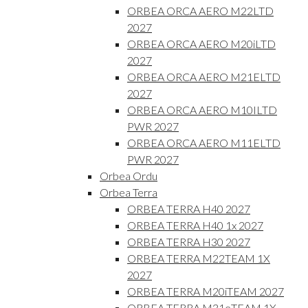
ORBEA ORCA AERO M22LTD
2027
ORBEA ORCA AERO M20iLTD
2027
ORBEA ORCA AERO M21ELTD
2027
ORBEA ORCA AERO M10ILTD
PWR 2027
ORBEA ORCA AERO M11ELTD
PWR 2027
Orbea Ordu
Orbea Terra
ORBEA TERRA H40 2027
ORBEA TERRA H40 1x 2027
ORBEA TERRA H30 2027
ORBEA TERRA M22TEAM 1X
2027
ORBEA TERRA M20iTEAM 2027
ORBEA TERRA M31eTEAM 1X