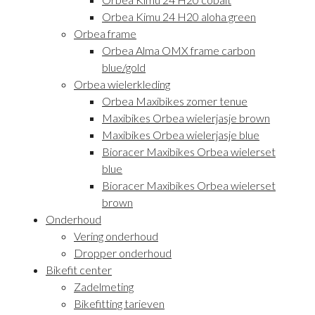
Orbea Kimu 24 H20 aloha green
Orbea frame
Orbea Alma OMX frame carbon
blue/gold
Orbea wielerkleding
Orbea Maxibikes zomer tenue
Maxibikes Orbea wielerjasje brown
Maxibikes Orbea wielerjasje blue
Bioracer Maxibikes Orbea wielerset
blue
Bioracer Maxibikes Orbea wielerset
brown
Onderhoud
Vering onderhoud
Dropper onderhoud
Bikefit center
Zadelmeting
Bikefitting tarieven