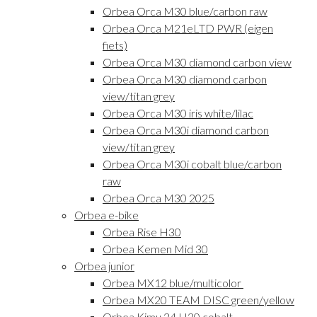
Orbea Orca M30 blue/carbon raw
Orbea Orca M21eLTD PWR (eigen
fiets)
Orbea Orca M30 diamond carbon view
Orbea Orca M30 diamond carbon
view/titan grey
Orbea Orca M30 iris white/lilac
Orbea Orca M30i diamond carbon
view/titan grey
Orbea Orca M30i cobalt blue/carbon
raw
Orbea Orca M30 2025
Orbea e-bike
Orbea Rise H30
Orbea Kemen Mid 30
Orbea junior
Orbea MX12 blue/multicolor
Orbea MX20 TEAM DISC green/yellow
Orbea Kimu 24 H20 cobalt