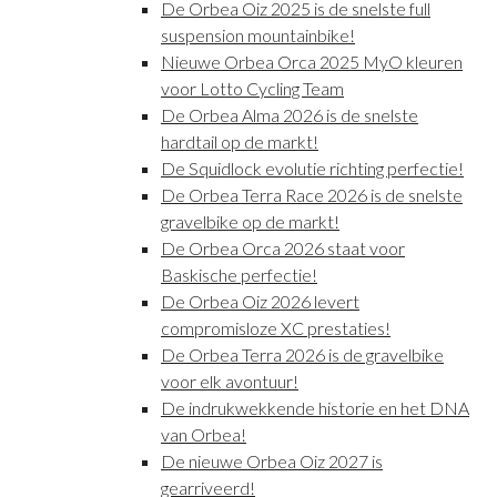
De Orbea Oiz 2025 is de snelste full
suspension mountainbike!
Nieuwe Orbea Orca 2025 MyO kleuren
voor Lotto Cycling Team
De Orbea Alma 2026 is de snelste
hardtail op de markt!
De Squidlock evolutie richting perfectie!
De Orbea Terra Race 2026 is de snelste
gravelbike op de markt!
De Orbea Orca 2026 staat voor
Baskische perfectie!
De Orbea Oiz 2026 levert
compromisloze XC prestaties!
De Orbea Terra 2026 is de gravelbike
voor elk avontuur!
De indrukwekkende historie en het DNA
van Orbea!
De nieuwe Orbea Oiz 2027 is
gearriveerd!