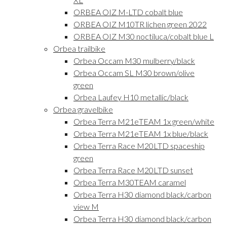
ORBEA OIZ M-LTD cobalt blue
ORBEA OIZ M10TR lichen green 2022
ORBEA OIZ M30 noctiluca/cobalt blue L
Orbea trailbike
Orbea Occam M30 mulberry/black
Orbea Occam SL M30 brown/olive
green
Orbea Laufey H10 metallic/black
Orbea gravelbike
Orbea Terra M21eTEAM 1x green/white
Orbea Terra M21eTEAM 1x blue/black
Orbea Terra Race M20LTD spaceship
green
Orbea Terra Race M20LTD sunset
Orbea Terra M30TEAM caramel
Orbea Terra H30 diamond black/carbon
view M
Orbea Terra H30 diamond black/carbon