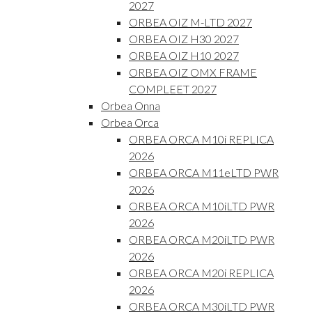
2027
ORBEA OIZ M-LTD 2027
ORBEA OIZ H30 2027
ORBEA OIZ H10 2027
ORBEA OIZ OMX FRAME
COMPLEET 2027
Orbea Onna
Orbea Orca
ORBEA ORCA M10i REPLICA
2026
ORBEA ORCA M11eLTD PWR
2026
ORBEA ORCA M10iLTD PWR
2026
ORBEA ORCA M20iLTD PWR
2026
ORBEA ORCA M20i REPLICA
2026
ORBEA ORCA M30iLTD PWR