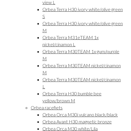
view L
Orbea Terra H30 ivory white/olive green
S
Orbea Terra H30 ivory white/olive green
M
Orbea Terra M31eTEAM 1x
nickel/cinamon L
Orbea Terra M30TEAM 1x gum/purple
M
Orbea Terra M30TEAM nickel/cinamon
M
Orbea Terra M30TEAM nickel/cinamon
L
Orbea Terra H30 bumble bee
yellow/brown M
Orbea racefiets
Orbea Orca M30i vulcano black/black
Orbea Avant H30 magnetic bronze
Orbea Orca M30 white/Lila