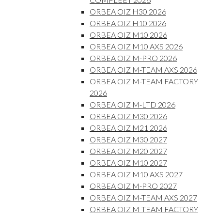
ORBEA OIZ H30 2026
ORBEA OIZ H10 2026
ORBEA OIZ M10 2026
ORBEA OIZ M10 AXS 2026
ORBEA OIZ M-PRO 2026
ORBEA OIZ M-TEAM AXS 2026
ORBEA OIZ M-TEAM FACTORY
2026
ORBEA OIZ M-LTD 2026
ORBEA OIZ M30 2026
ORBEA OIZ M21 2026
ORBEA OIZ M30 2027
ORBEA OIZ M20 2027
ORBEA OIZ M10 2027
ORBEA OIZ M10 AXS 2027
ORBEA OIZ M-PRO 2027
ORBEA OIZ M-TEAM AXS 2027
ORBEA OIZ M-TEAM FACTORY