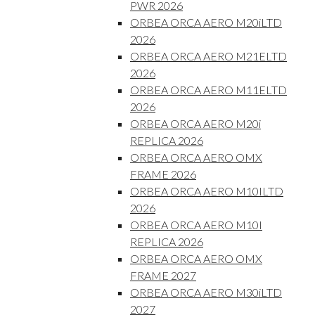
PWR 2026
ORBEA ORCA AERO M20iLTD
2026
ORBEA ORCA AERO M21ELTD
2026
ORBEA ORCA AERO M11ELTD
2026
ORBEA ORCA AERO M20i
REPLICA 2026
ORBEA ORCA AERO OMX
FRAME 2026
ORBEA ORCA AERO M10ILTD
2026
ORBEA ORCA AERO M10I
REPLICA 2026
ORBEA ORCA AERO OMX
FRAME 2027
ORBEA ORCA AERO M30iLTD
2027