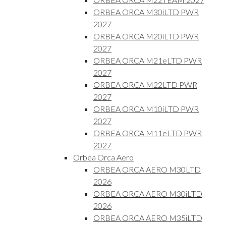
ORBEA ORCA M30iLTD PWR
2027
ORBEA ORCA M20iLTD PWR
2027
ORBEA ORCA M21eLTD PWR
2027
ORBEA ORCA M22LTD PWR
2027
ORBEA ORCA M10iLTD PWR
2027
ORBEA ORCA M11eLTD PWR
2027
Orbea Orca Aero
ORBEA ORCA AERO M30LTD
2026
ORBEA ORCA AERO M30iLTD
2026
ORBEA ORCA AERO M35iLTD