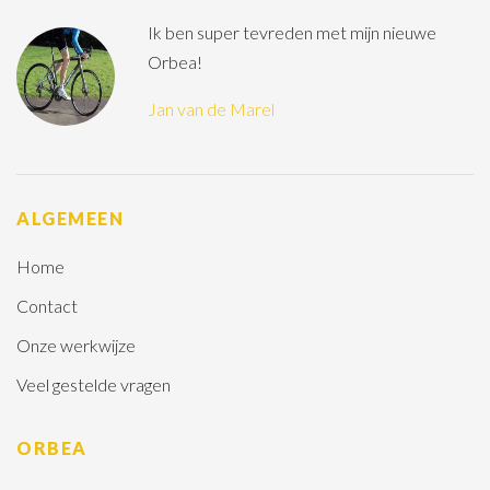
Ik ben super tevreden met mijn nieuwe
Orbea!
Jan van de Marel
ALGEMEEN
Home
Contact
Onze werkwijze
Veel gestelde vragen
ORBEA