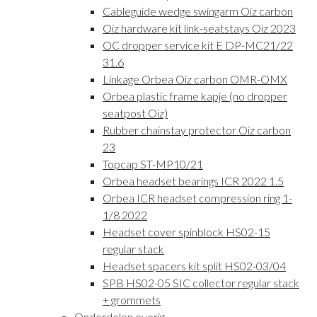
Cableguide wedge swingarm Oiz carbon
Oiz hardware kit link-seatstays Oiz 2023
OC dropper service kit E DP-MC21/22
31.6
Linkage Orbea Oiz carbon OMR-OMX
Orbea plastic frame kapje (no dropper
seatpost Oiz)
Rubber chainstay protector Oiz carbon
23
Topcap ST-MP10/21
Orbea headset bearings ICR 2022 1.5
Orbea ICR headset compression ring 1-
1/8 2022
Headset cover spinblock HS02-15
regular stack
Headset spacers kit split HS02-03/04
SPB HS02-05 SIC collector regular stack
+ grommets
Onderdelen overig