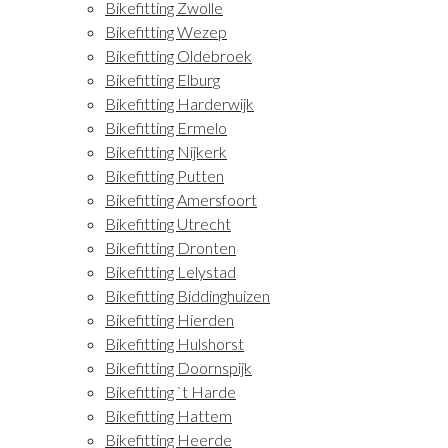
Bikefitting Zwolle
Bikefitting Wezep
Bikefitting Oldebroek
Bikefitting Elburg
Bikefitting Harderwijk
Bikefitting Ermelo
Bikefitting Nijkerk
Bikefitting Putten
Bikefitting Amersfoort
Bikefitting Utrecht
Bikefitting Dronten
Bikefitting Lelystad
Bikefitting Biddinghuizen
Bikefitting Hierden
Bikefitting Hulshorst
Bikefitting Doornspijk
Bikefitting `t Harde
Bikefitting Hattem
Bikefitting Heerde