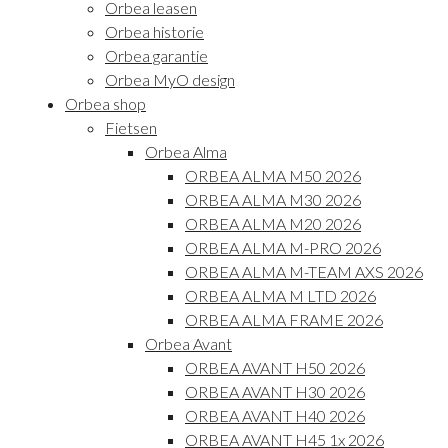
Orbea leasen
Orbea historie
Orbea garantie
Orbea MyO design
Orbea shop
Fietsen
Orbea Alma
ORBEA ALMA M50 2026
ORBEA ALMA M30 2026
ORBEA ALMA M20 2026
ORBEA ALMA M-PRO 2026
ORBEA ALMA M-TEAM AXS 2026
ORBEA ALMA M LTD 2026
ORBEA ALMA FRAME 2026
Orbea Avant
ORBEA AVANT H50 2026
ORBEA AVANT H30 2026
ORBEA AVANT H40 2026
ORBEA AVANT H45 1x 2026