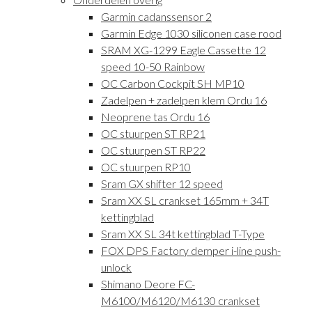
Garmin cadanssensor 2
Garmin Edge 1030 siliconen case rood
SRAM XG-1299 Eagle Cassette 12
speed 10-50 Rainbow
OC Carbon Cockpit SH MP10
Zadelpen + zadelpen klem Ordu 16
Neoprene tas Ordu 16
OC stuurpen ST RP21
OC stuurpen ST RP22
OC stuurpen RP10
Sram GX shifter 12 speed
Sram XX SL crankset 165mm + 34T
kettingblad
Sram XX SL 34t kettingblad T-Type
FOX DPS Factory demper i-line push-
unlock
Shimano Deore FC-
M6100/M6120/M6130 crankset