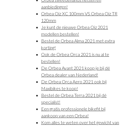
aanbiedingen!
Orbea Oiz XC 100mm VS Orbea Oiz TR
120mm
Je kunt de nieuwe Orbea Oiz 2021
modellen bestellen!
Bestel de Orbea Alma 2021 met extra
korting!
Ook de Orbea Orca 2021 is nu al te
bestellen!
De Orbea Avant 2021 koop je bij dé
Orbea dealer van Nederland!
De Orbea Orca Aero 2021 ook bij
Maxibikes te koop!
Bestel de Orbea Terra 2021 bij dé
specialist!
Een gratis professionele bikefit bij
aankoop van een Orbea!
Kom alles te weten over het gewicht van