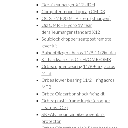
Derailleur hanger X12 UDH
Computer mount topcap CM-03
OC ST-MP20 MTB stem (stuurpen)
Oiz OMR + Hydro 19 rear
derailleurhanger standard X12
Squidlock dropper seatpost remote
lever kit
Balhoofdlagers Acros 11/8-11/2int Alu
Kit hardware link Oiz H/OMR/OMX
Orbea upper bearing 11/8 + ring acros
MTB
Orbea lower bearing 11/2 + ring acros
MTB
Orbea Oiz carbon shock fixing kit
Orbea plastic frame kapje (dropper
seatpost Oiz)
SKEAN mountainbike bovenbuis
protector
Orbea Oiz carbon Main Pivot hardware