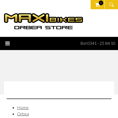
0
Bel 0341 - 25 84 10
Home
Orbea