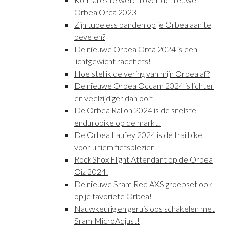
Orbea Orca 2023!
Zijn tubeless banden op je Orbea aan te
bevelen?
De nieuwe Orbea Orca 2024 is een
lichtgewicht racefiets!
Hoe stel ik de vering van mijn Orbea af?
De nieuwe Orbea Occam 2024 is lichter
en veelzijdiger dan ooit!
De Orbea Rallon 2024 is de snelste
endurobike op de markt!
De Orbea Laufey 2024 is dé trailbike
voor ultiem fietsplezier!
RockShox Flight Attendant op de Orbea
Oiz 2024!
De nieuwe Sram Red AXS groepset ook
op je favoriete Orbea!
Nauwkeurig en geruisloos schakelen met
Sram MicroAdjust!