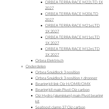
ORBEA TERRA RACE M22LTD 1X
2027
ORBEA TERRA RACE M20iLTD
2027
ORBEA TERRA RACE M21eLTD
1X 2027
ORBEA TERRA RACE M11eLTD
1X 2027
ORBEA TERRA RACE M12eLTD
1X 2027
Orbea Elektrisch
Onderdelen
Orbea Squidlock 3 position
Orbea Squidlock 3 position + dropper
Bearing kit link Oiz H/OMR/OMX
Bearing kit main Pivot Oiz carbon
Oiz Hydro (aluminium) main Pivot bearing
kit
Seatpost clamp 37 Oiz carbon