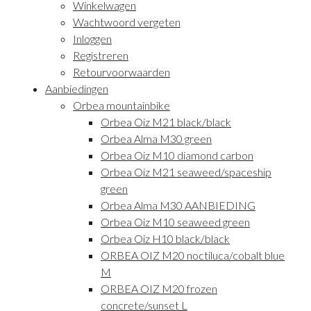
Winkelwagen
Wachtwoord vergeten
Inloggen
Registreren
Retourvoorwaarden
Aanbiedingen
Orbea mountainbike
Orbea Oiz M21 black/black
Orbea Alma M30 green
Orbea Oiz M10 diamond carbon
Orbea Oiz M21 seaweed/spaceship
green
Orbea Alma M30 AANBIEDING
Orbea Oiz M10 seaweed green
Orbea Oiz H10 black/black
ORBEA OIZ M20 noctiluca/cobalt blue
M
ORBEA OIZ M20 frozen
concrete/sunset L