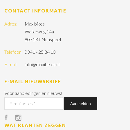
CONTACT INFORMATIE
Adres:
Maxibikes
Waterweg 14a
8071RT Nunspeet
Telefoon :
0341 - 25 84 10
E-mail :
info@maxibikes.nl
E-MAIL NIEUWSBRIEF
Voor aanbiedingen en nieuws!
WAT KLANTEN ZEGGEN