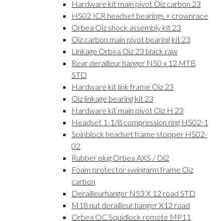
Hardware kit main pivot Oiz carbon 23
HS02 ICR headset bearings + crownrace
Orbea Oiz shock assembly kit 23
Oiz carbon main pivot bearing kit 23
Linkage Orbea Oiz 23 black raw
Rear derailleur hanger N50 x 12 MTB
STD
Hardware kit link frame Oiz 23
Oiz linkage bearing kit 23
Hardware kit main pivot Oiz H 23
Headset 1-1/8 compression ring HS02-1
Spinblock headset frame stopper HS02-
02
Rubber plug Orbea AXS / Di2
Foam protector swingarm frame Oiz
carbon
Derailleurhanger N53 X 12 road STD
M18 nut derailleur hanger X12 road
Orbea OC Squidlock remote MP11