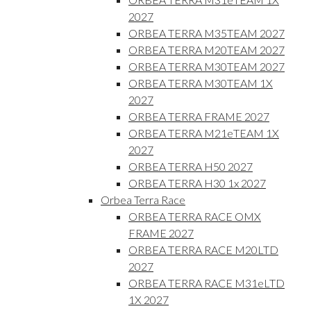
2027
ORBEA TERRA M35TEAM 2027
ORBEA TERRA M20TEAM 2027
ORBEA TERRA M30TEAM 2027
ORBEA TERRA M30TEAM 1X
2027
ORBEA TERRA FRAME 2027
ORBEA TERRA M21eTEAM 1X
2027
ORBEA TERRA H50 2027
ORBEA TERRA H30 1x 2027
Orbea Terra Race
ORBEA TERRA RACE OMX
FRAME 2027
ORBEA TERRA RACE M20LTD
2027
ORBEA TERRA RACE M31eLTD
1X 2027