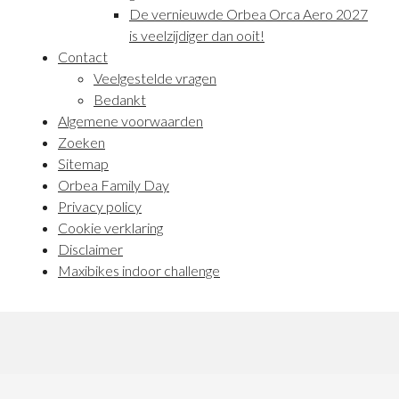
De vernieuwde Orbea Orca Aero 2027
is veelzijdiger dan ooit!
Contact
Veelgestelde vragen
Bedankt
Algemene voorwaarden
Zoeken
Sitemap
Orbea Family Day
Privacy policy
Cookie verklaring
Disclaimer
Maxibikes indoor challenge