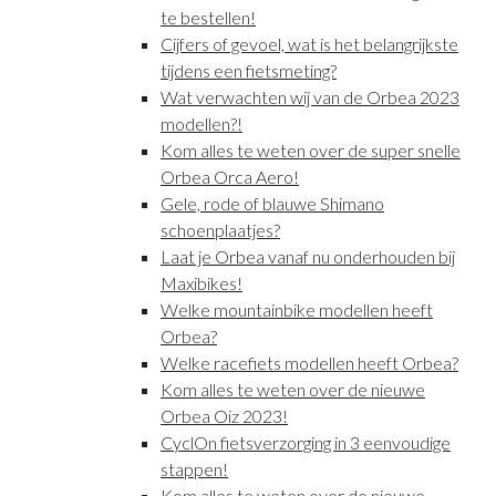
te bestellen!
Cijfers of gevoel, wat is het belangrijkste
tijdens een fietsmeting?
Wat verwachten wij van de Orbea 2023
modellen?!
Kom alles te weten over de super snelle
Orbea Orca Aero!
Gele, rode of blauwe Shimano
schoenplaatjes?
Laat je Orbea vanaf nu onderhouden bij
Maxibikes!
Welke mountainbike modellen heeft
Orbea?
Welke racefiets modellen heeft Orbea?
Kom alles te weten over de nieuwe
Orbea Oiz 2023!
CyclOn fietsverzorging in 3 eenvoudige
stappen!
Kom alles te weten over de nieuwe