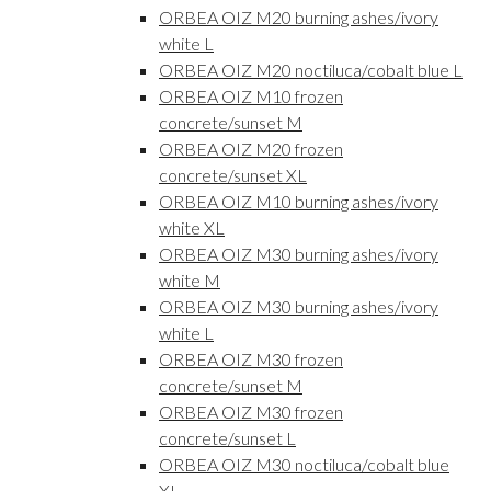
ORBEA OIZ M20 burning ashes/ivory
white L
ORBEA OIZ M20 noctiluca/cobalt blue L
ORBEA OIZ M10 frozen
concrete/sunset M
ORBEA OIZ M20 frozen
concrete/sunset XL
ORBEA OIZ M10 burning ashes/ivory
white XL
ORBEA OIZ M30 burning ashes/ivory
white M
ORBEA OIZ M30 burning ashes/ivory
white L
ORBEA OIZ M30 frozen
concrete/sunset M
ORBEA OIZ M30 frozen
concrete/sunset L
ORBEA OIZ M30 noctiluca/cobalt blue
XL